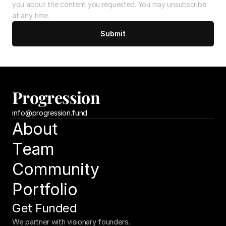
you about the content you requested. You may unsubscribe 
at any time.
Submit
Progression
info@
progression.fund
About
Team
Community
Portfolio
Get Funded
We partner with visionary founders.