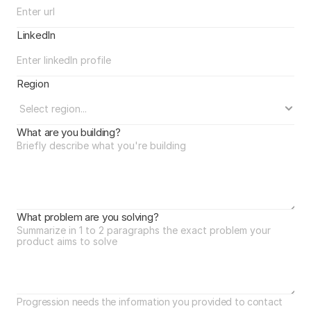
LinkedIn
Region
What are you building?
What problem are you solving?
Progression needs the information you provided to contact 