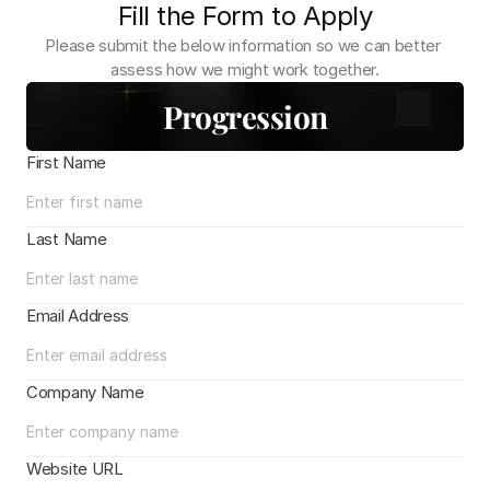
Fill the Form to Apply
Please submit the below information so we can better 
assess how we might work together.
Progression
First Name
Last Name
Email Address
Company Name
Website URL